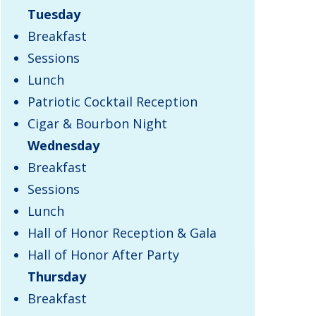
Tuesday
Breakfast
Sessions
Lunch
Patriotic Cocktail Reception
Cigar & Bourbon Night
Wednesday
Breakfast
Sessions
Lunch
Hall of Honor Reception & Gala
Hall of Honor After Party
Thursday
​Breakfast​