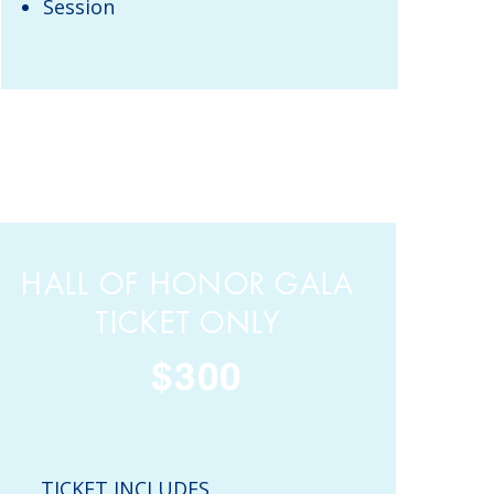
Session
HALL OF HONOR GALA
TICKET ONLY
$300
TICKET INCLUDES