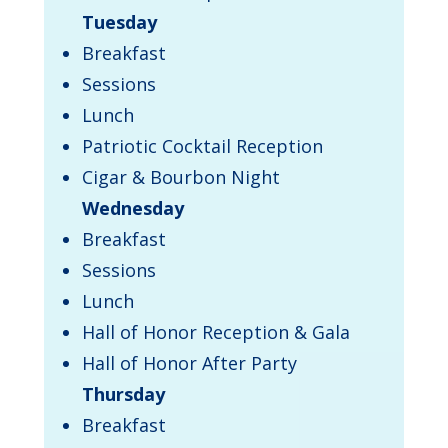
Tuesday
Breakfast
Sessions
Lunch
Patriotic Cocktail Reception
Cigar & Bourbon Night
Wednesday
Breakfast
Sessions
Lunch
Hall of Honor Reception & Gala
Hall of Honor After Party
Thursday
​Breakfast​