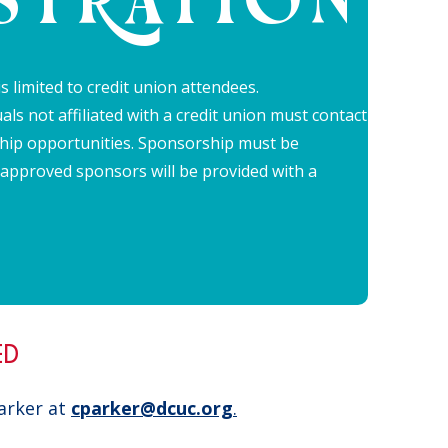
STRATION
s limited to credit union attendees.
als not affiliated with a credit union must contact
hip opportunities. Sponsorship must be
 approved sponsors will be provided with a
.
ED
Parker at
cparker@dcuc.org
.