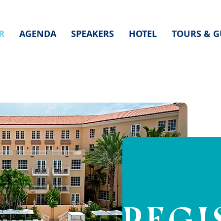
R
AGENDA
SPEAKERS
HOTEL
TOURS & G