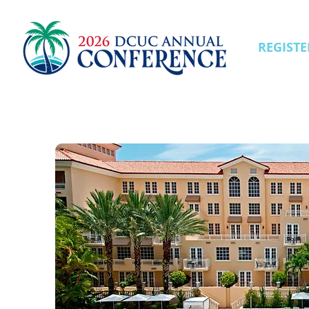
REGISTE