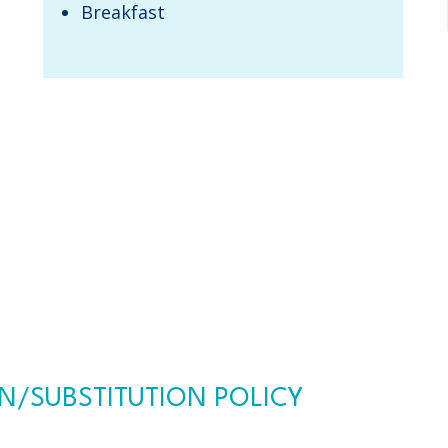
​Breakfast​
/SUBSTITUTION POLICY