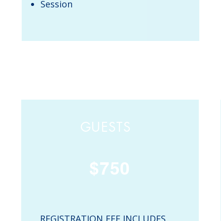
Session
GUESTS
$750
REGISTRATION FEE INCLUDES