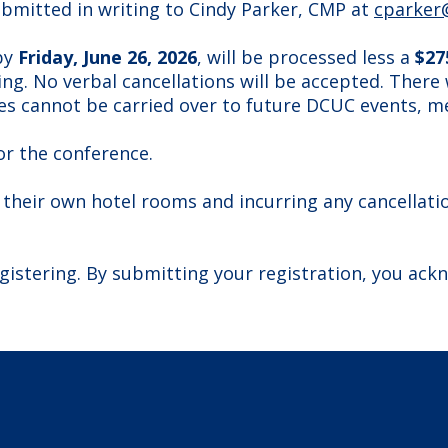
ubmitted in writing to Cindy Parker, CMP at
cparker
 by
Friday, June 26, 2026
, will be processed less a
$27
ng. No verbal cancellations will be accepted. There 
s cannot be carried over to future DCUC events, m
or the conference.
 their own hotel rooms and incurring any cancellation
gistering. By submitting your registration, you ack