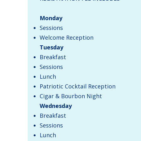
Monday
Sessions
Welcome Reception
Tuesday
Breakfast
Sessions
Lunch
Patriotic Cocktail Reception
Cigar & Bourbon Night
Wednesday
Breakfast
Sessions
Lunch