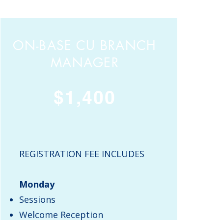
ON-BASE CU BRANCH
MANAGER
$1,400
REGISTRATION FEE INCLUDES
Monday
Sessions
Welcome Reception