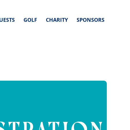
UESTS
GOLF
CHARITY
SPONSORS