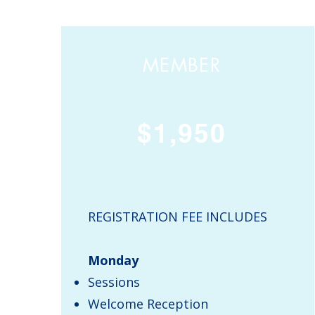
MEMBER
$1,950
REGISTRATION FEE INCLUDES
Monday
Sessions
Welcome Reception