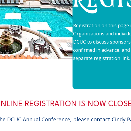
REGI
Registration on this page i
Organizations and individu
DCUC to discuss sponsors
confirmed in advance, and
separate registration link
NLINE REGISTRATION IS NOW CLOS
 the DCUC Annual Conference, please contact Cindy 