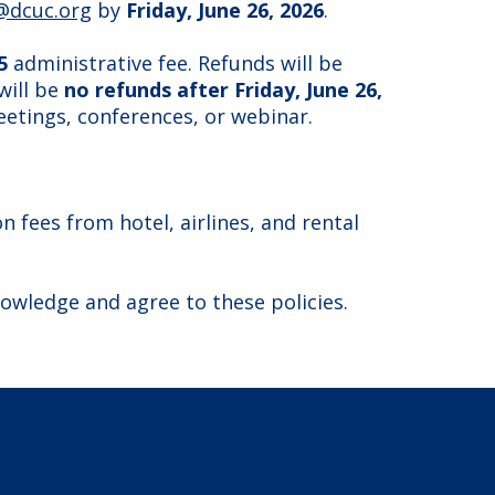
@dcuc.org
by
Friday, June 26, 2026
.
5
administrative fee. Refunds will be
will be
no refunds after Friday, June 26,
eetings, conferences, or webinar.
 fees from hotel, airlines, and rental
nowledge and agree to these policies.