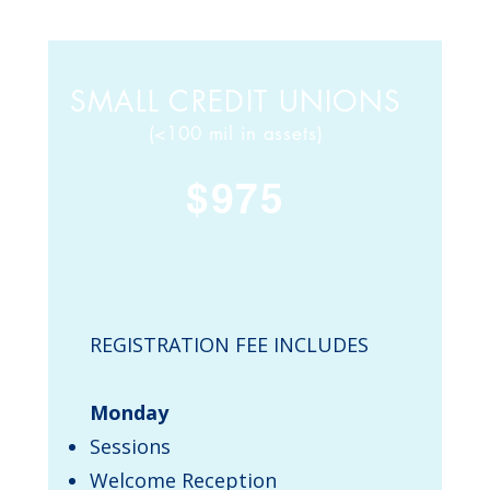
SMALL CREDIT UNIONS
(<100 mil in assets)
$975
REGISTRATION FEE INCLUDES
Monday
Sessions
Welcome Reception