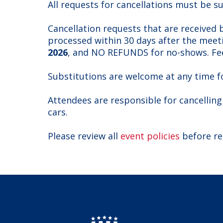
All requests for cancellations must be s
Cancellation requests that are received
processed within 30 days after the meeti
2026
, and NO REFUNDS for no-shows. Fee
Substitutions are welcome at any time f
Attendees are responsible for cancelling
cars.
Please review all
event policies
before re