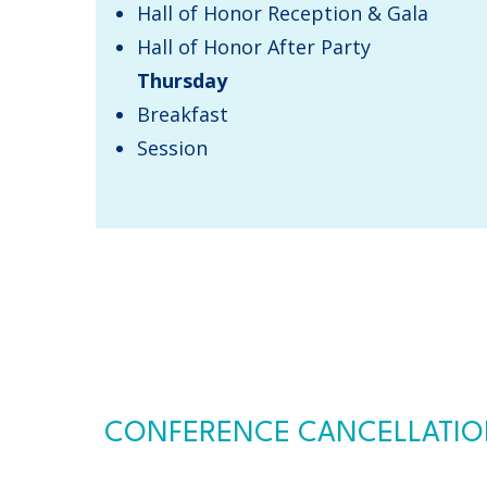
Hall of Honor Reception & Gala
Hall of Honor After Party
Thursday
​Breakfast​
Session
CONFERENCE CANCELLATION