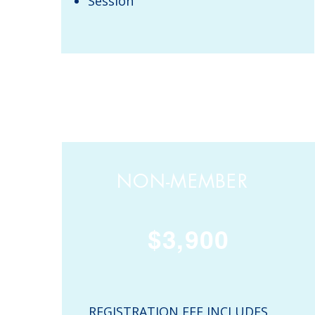
Session
NON-MEMBER
$3,900
REGISTRATION FEE INCLUDES