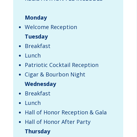
Monday
Welcome Reception
Tuesday
Breakfast
Lunch
Patriotic Cocktail Reception
Cigar & Bourbon Night
Wednesday
Breakfast
Lunch
Hall of Honor Reception & Gala
Hall of Honor After Party
Thursday