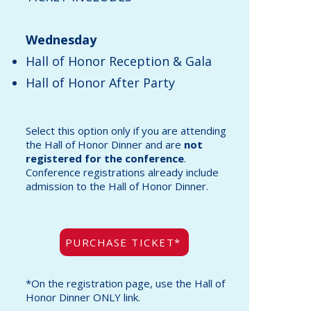
Wednesday
Hall of Honor Reception & Gala
Hall of Honor After Party
Select this option
only
if you are attending
the Hall of Honor Dinner and are
not
registered for the conference
.
Conference registrations already include
admission to the Hall of Honor Dinner.
PURCHASE TICKET*
*On the registration page, use the Hall of
Honor Dinner ONLY link.