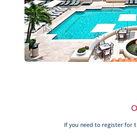
O
If you need to register for