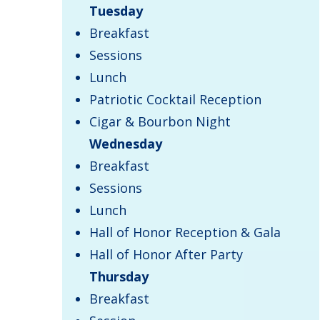
Tuesday
Breakfast
Sessions
Lunch
Patriotic Cocktail Reception
Cigar & Bourbon Night
Wednesday
Breakfast
Sessions
Lunch
Hall of Honor Reception & Gala
Hall of Honor After Party
Thursday
​Breakfast​