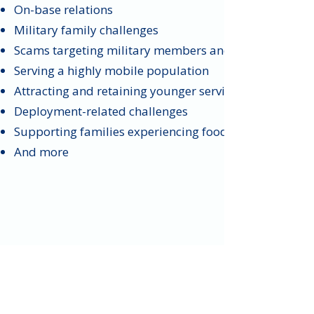
On-base relations
Military family challenges
Scams targeting military members and veterans
Serving a highly mobile population
Attracting and retaining younger service members
Deployment-related challenges
Supporting families experiencing food insecurity
And more