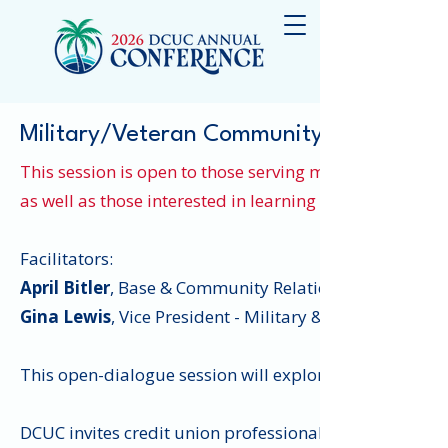
Military/Veteran Community Exchange
This session is open to those serving military and ve
as well as those interested in learning about current t
Facilitators:
April Bitler
, Base & Community Relations Officer, Kirt
Gina Lewis
, Vice President - Military & Veteran Affair
This open-dialogue session will explore opportunities
DCUC invites credit union professionals in military rel