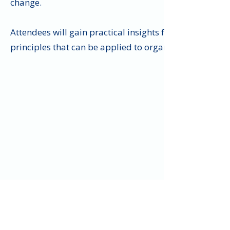
change.
Attendees will gain practical insights from one of Eur
principles that can be applied to organizations, team