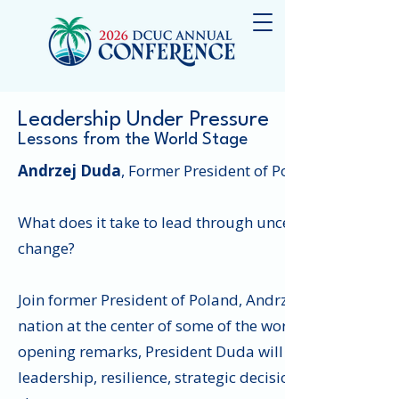
Leadership Under Pressure
Lessons from the World Stage
Andrzej Duda
, Former President of Poland
What does it take to lead through uncertainty, naviga
change?
Join former President of Poland, Andrzej Duda, for a 
nation at the center of some of the world's most sign
opening remarks, President Duda will join DCUC Presi
leadership, resilience, strategic decision-making, bui