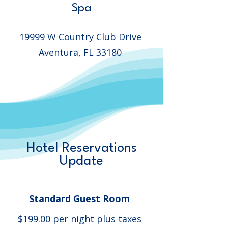
Spa
19999 W Country Club Drive
Aventura, FL 33180
Hotel Reservations
Update
Standard Guest Room
$199.00 per night plus taxes