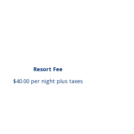
Resort Fee
$40.00 per night plus taxes