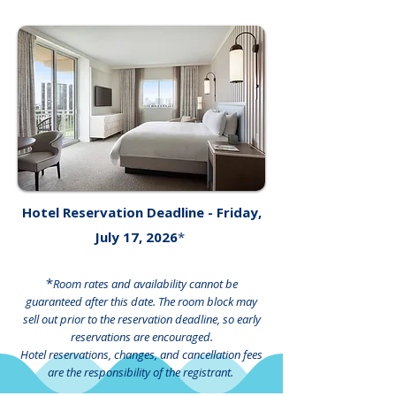
Hotel Reservation Deadline - Friday,
July 17, 2026
*
*
Room rates and availability cannot be
guaranteed after this date. The room block may
sell out prior to the reservation deadline, so early
reservations are encouraged.
Hotel reservations, changes, and cancellation fees
are the responsibility of the registrant.