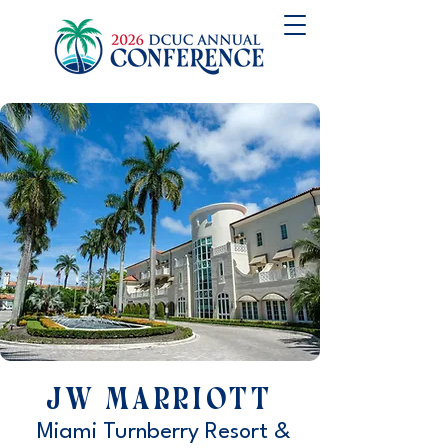
JW Marriott
Miami Turnberry Resort &