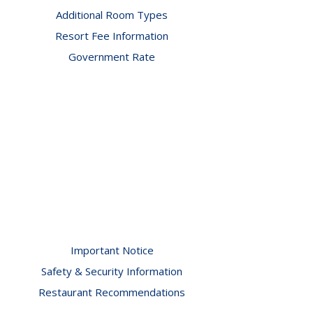
Additional Room Types
Resort Fee Information
Government Rate
Important Notice
Safety & Security Information
Restaurant Recommendations