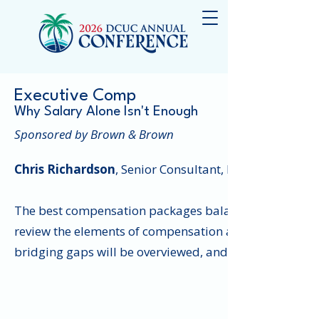
Executive Comp
Why Salary Alone Isn't Enough
Sponsored by Brown & Brown
Chris Richardson
, Senior Consultant, Brown & Brown
The best compensation packages balance current inco
review the elements of compensation and benefits and 
bridging gaps will be overviewed, and credit union atte