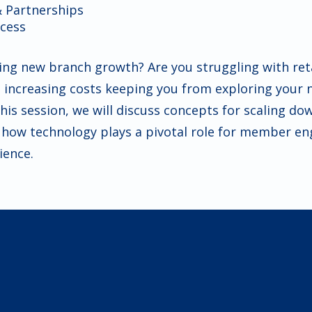
& Partnerships
ccess
ing new branch growth? Are you struggling with reta
e increasing costs keeping you from exploring your 
his session, we will discuss concepts for scaling do
d how technology plays a pivotal role for member 
ience.