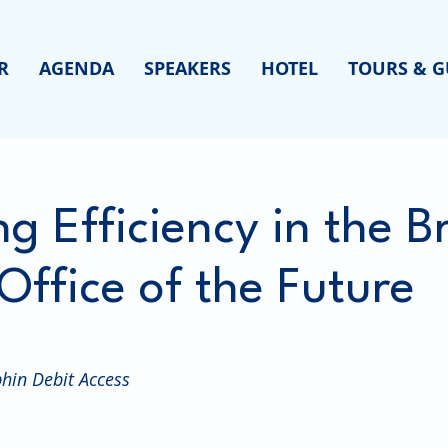
R
AGENDA
SPEAKERS
HOTEL
TOURS & G
ng Efficiency in the 
Office of the Future
hin Debit Access