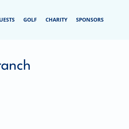
UESTS
GOLF
CHARITY
SPONSORS
Branch