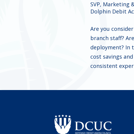
SVP, Marketing 
Dolphin Debit A
Are you consider
branch staff? Ar
deployment? In t
cost savings an
consistent exper