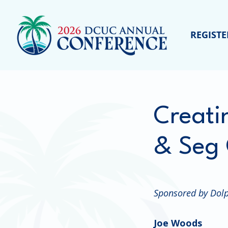
REGISTE
Creati
& Seg 
Sponsored by Dolp
Joe Woods