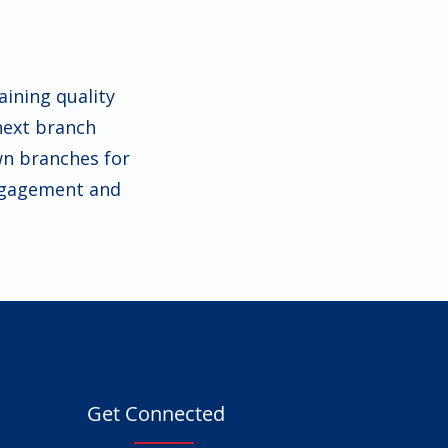
ining quality
next branch
wn branches for
engagement and
Get Connected