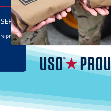
SERVE
are proud
l