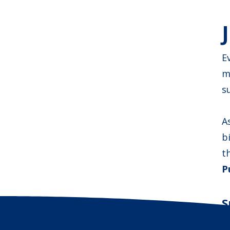
E
m
s
A
b
t
P
S