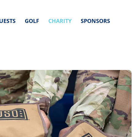
UESTS
GOLF
CHARITY
SPONSORS