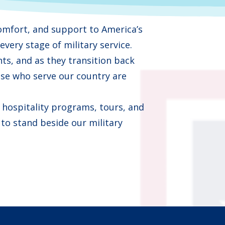
omfort, and support to America’s
very stage of military service.
s, and as they transition back
se who serve our country are
hospitality programs, tours, and
 to stand beside our military