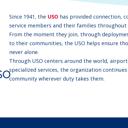
Since 1941, the
USO
has provided connection, c
service members and their families throughout e
From the moment they join, through deployment
to their communities, the USO helps ensure tho
never alone.
Through USO centers around the world, airport 
specialized services, the organization continues
SO
community wherever duty takes them.