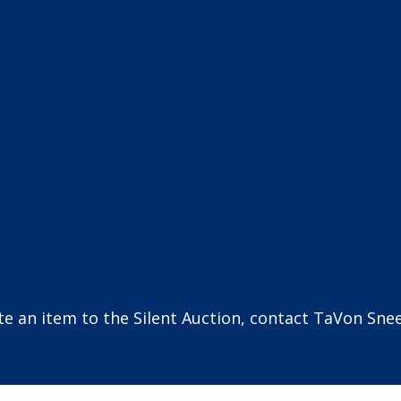
ate an item to the Silent Auction, contact TaVon Sne