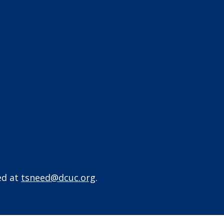
ed at
tsneed@dcuc.org
.