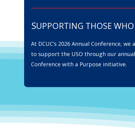
S
UPPORTING THOSE WHO 
At DCUC’s 2026 Annual Conference, we 
to support the USO through our annua
Conference with a Purpose initiative.