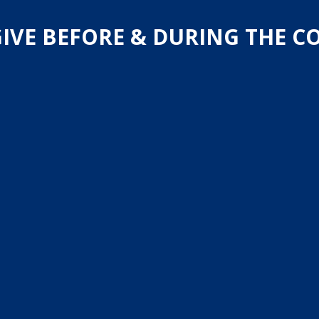
IVE BEFORE & DURING THE 