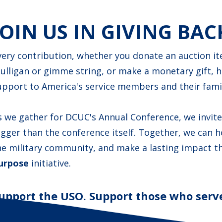
JOIN US IN GIVING BAC
very contribution, whether you donate an auction ite
ulligan or gimme string, or make a monetary gift, 
upport to America's service members and their famil
s we gather for DCUC's Annual Conference, we invit
igger than the conference itself. Together, we can 
he military community, and make a lasting impact 
urpose
initiative.
upport the USO. Support those who serve