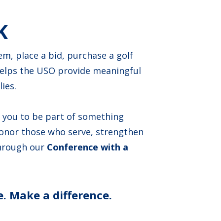
K
m, place a bid, purchase a golf
helps the USO provide meaningful
ies.
e you to be part of something
honor those who serve, strengthen
through our
Conference with a
. Make a difference.