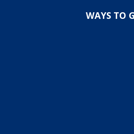
WAYS TO G