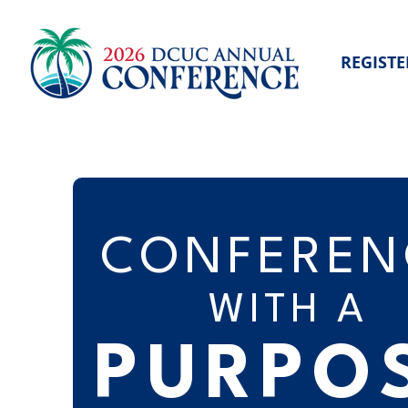
REGISTE
CONFEREN
WITH A
PURPO