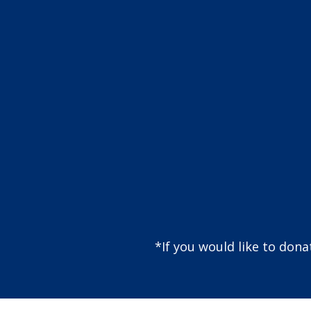
*If you would like to don