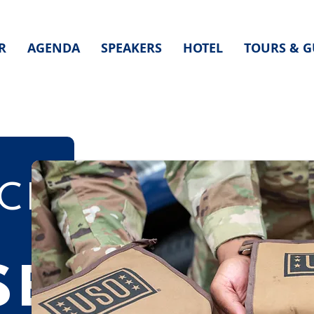
R
AGENDA
SPEAKERS
HOTEL
TOURS & G
CE
SE