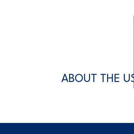
ABOUT THE U