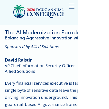
The AI Modernization Paradox
Balancing Aggressive Innovation with Practical R
Sponsored by Allied Solutions
David Ralstin
VP Chief Information Security Officer
Allied Solutions
Every financial services executive is facing a dual mand
single byte of sensitive data leave the perimeter. This 
driving innovation underground. This session address
guardrail-based AI governance framework. We will disc