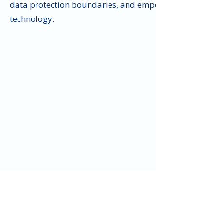
data protection boundaries, and empower your credit u
technology.